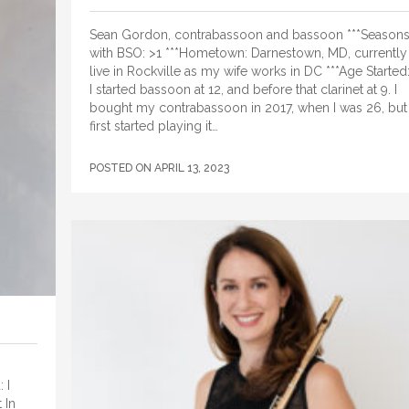
Sean Gordon, contrabassoon and bassoon ***Season
with BSO: >1 ***Hometown: Darnestown, MD, currently
live in Rockville as my wife works in DC ***Age Started
I started bassoon at 12, and before that clarinet at 9. I
bought my contrabassoon in 2017, when I was 26, but
first started playing it…
POSTED ON
APRIL 13, 2023
 I
 In