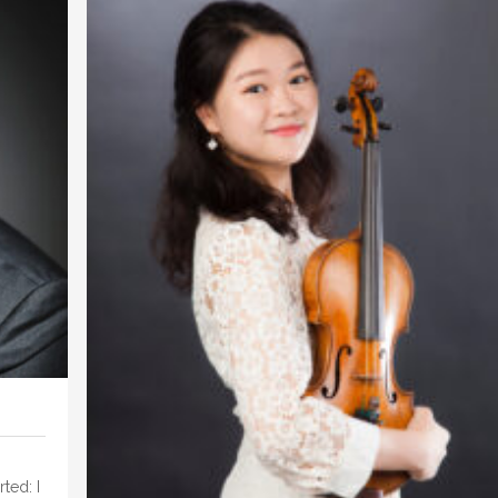
ted: I