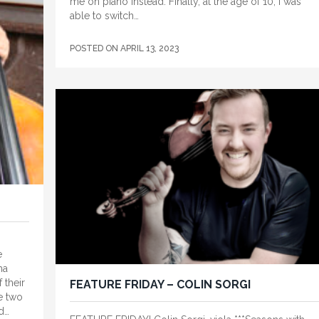
me on piano instead. Finally, at the age of 10, I was
able to switch…
POSTED ON
APRIL 13, 2023
e
ma
 their
FEATURE FRIDAY – COLIN SORGI
ve two
d…