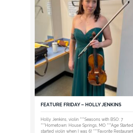
FEATURE FRIDAY – HOLLY JENKINS
Holly Jenkins, violin ***Seasons with BSO: 7
***Hometown: House Springs, MO ***Age Started:
started violin when I was 6! ***Favorite Restaurant