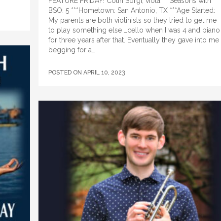
FEATURE FRIDAY! Colin Sorgi, viola ***Seasons with
BSO: 5 ***Hometown: San Antonio, TX ***Age Started:
My parents are both violinists so they tried to get me
to play something else …cello when I was 4 and piano
for three years after that. Eventually they gave into me
begging for a…
POSTED ON
APRIL 10, 2023