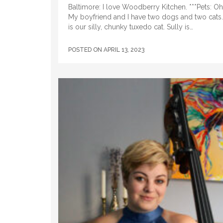
Baltimore: I love Woodberry Kitchen. ***Pets: Oh
My boyfriend and I have two dogs and two cats
is our silly, chunky tuxedo cat. Sully is…
POSTED ON
APRIL 13, 2023