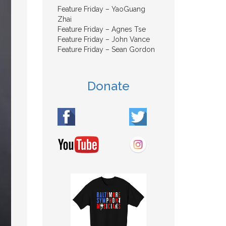
Feature Friday – YaoGuang
Zhai
Feature Friday – Agnes Tse
Feature Friday – John Vance
Feature Friday – Sean Gordon
Donate