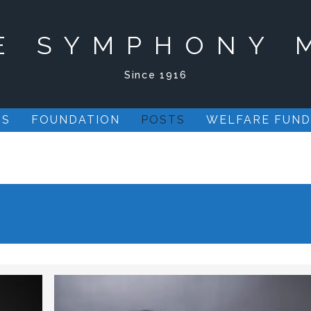
E SYMPHONY 
Since 1916
US
FOUNDATION
POSTS
WELFARE FUND