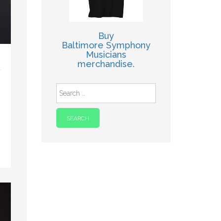
Buy
Baltimore Symphony
Musicians
merchandise.
Search
for: