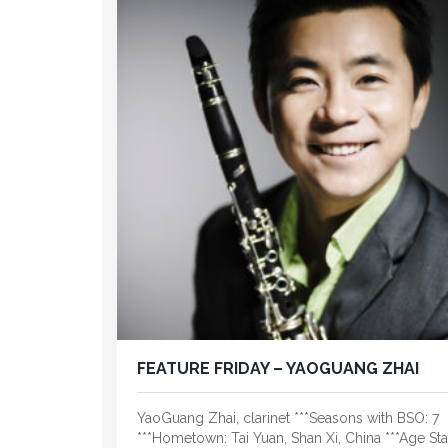
FEATURE FRIDAY – YAOGUANG ZHAI
YaoGuang Zhai, clarinet ***Seasons with BSO: 7
***Hometown: Tai Yuan, Shan Xi, China ***Age Star