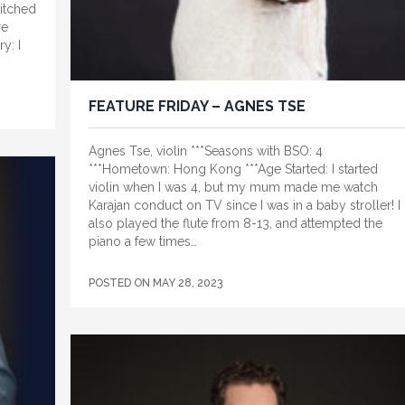
witched
re
y: I
FEATURE FRIDAY – AGNES TSE
Agnes Tse, violin ***Seasons with BSO: 4
***Hometown: Hong Kong ***Age Started: I started
violin when I was 4, but my mum made me watch
Karajan conduct on TV since I was in a baby stroller! I
also played the flute from 8-13, and attempted the
piano a few times…
POSTED ON
MAY 28, 2023