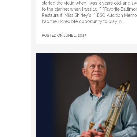
started the violin when I was 3 years old, and s
to the clarinet when I was 10. ***Favorite Baltimo
Restaurant: Miss Shirley's ***BSO Audition Memor
had the incredible opportunity to play in…
POSTED ON
JUNE 1, 2023