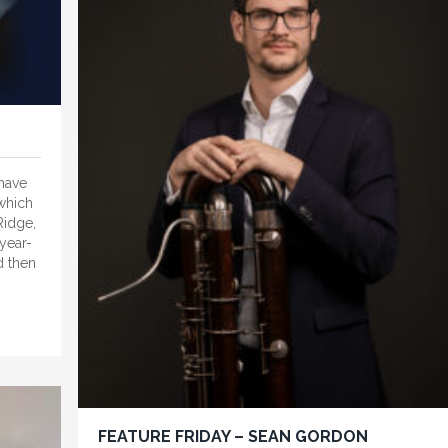
 have
 which
Ridge,
year-
d then
FEATURE FRIDAY – SEAN GORDON