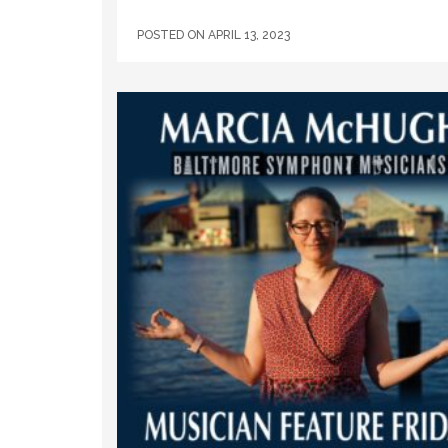
POSTED ON
APRIL 13, 2023