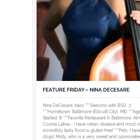
FEATURE FRIDAY – NINA DECESARE
Nina DeCesare, bass ***Seasons with BSO: 3
***Hometown: Baltimore (Ellicott City), MD ***Ag
Started: 8 ***Favorite Restaurant In Baltimore: Al
Cocina Latina - I have celiac disease and most of
incredibly tasty food is gluten free! ***Pets: I ha
dogs! Misty, who is a very sweet and opinionate