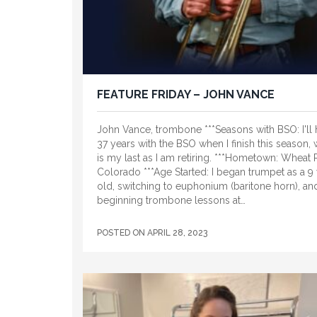
FEATURE FRIDAY – JOHN VANCE
John Vance, trombone ***Seasons with BSO: I'll
37 years with the BSO when I finish this season,
is my last as I am retiring. ***Hometown: Wheat 
Colorado ***Age Started: I began trumpet as a 9 
old, switching to euphonium (baritone horn), an
beginning trombone lessons at…
POSTED ON
APRIL 28, 2023