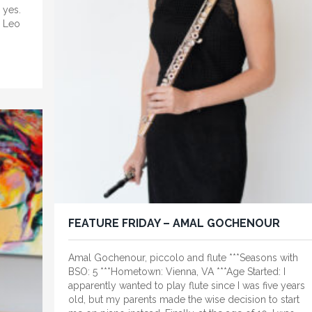
 yes.
. Leo
FEATURE FRIDAY – AMAL GOCHENOUR
Amal Gochenour, piccolo and flute ***Seasons with
BSO: 5 ***Hometown: Vienna, VA ***Age Started: I
apparently wanted to play flute since I was five years
old, but my parents made the wise decision to start