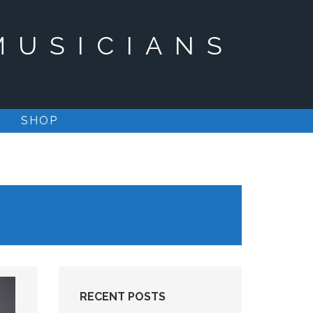
MUSICIANS
SHOP
RECENT POSTS